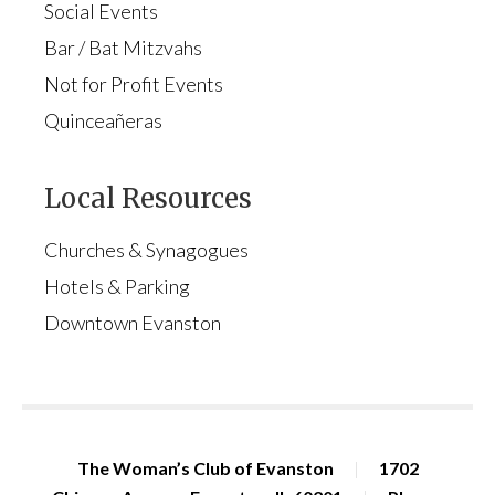
Social Events
Bar / Bat Mitzvahs
Not for Profit Events
Quinceañeras
Local Resources
Churches & Synagogues
Hotels & Parking
Downtown Evanston
The Woman’s Club of Evanston
|
1702