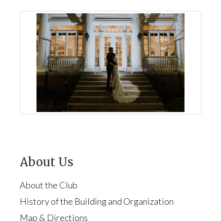
About Us
About the Club
History of the Building and Organization
Map & Directions