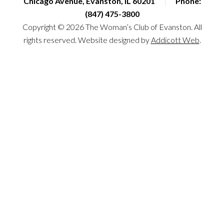
Chicago Avenue, Evanston, IL 60201
|
Phone:
(847) 475-3800
Copyright © 2026 The Woman’s Club of Evanston. All
rights reserved. Website designed by
Addicott Web
.