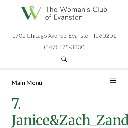
1702 Chicago Avenue, Evanston, IL 60201
(847) 475-3800
Main Menu
Toggle
navigati
7.
Janice&Zach_Zan