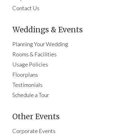
Contact Us
Weddings & Events
Planning Your Wedding
Rooms & Facilities
Usage Policies
Floorplans
Testimonials
Schedule a Tour
Other Events
Corporate Events