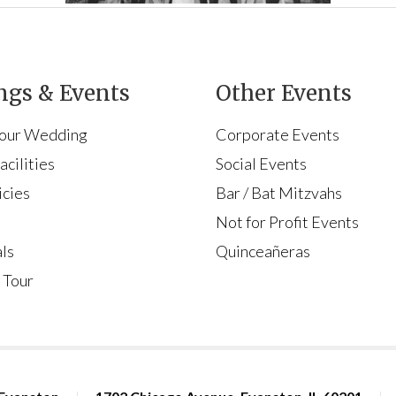
gs & Events
Other Events
Your Wedding
Corporate Events
cilities
Social Events
icies
Bar / Bat Mitzvahs
s
Not for Profit Events
ls
Quinceañeras
 Tour