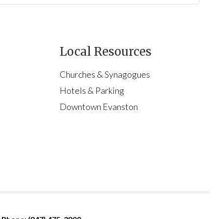
Local Resources
Churches & Synagogues
Hotels & Parking
Downtown Evanston