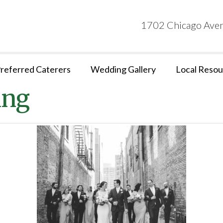
1702 Chicago Aven
referred Caterers
Wedding Gallery
Local Resou
ing