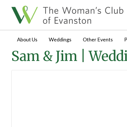
About Us
Weddings
Other Events
P
Sam & Jim | Wedd