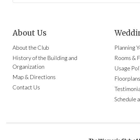
About Us
Weddin
About the Club
Planning 
History of the Building and
Rooms & Fa
Organization
Usage Pol
Map & Directions
Floorplan
Contact Us
Testimonia
Schedule a