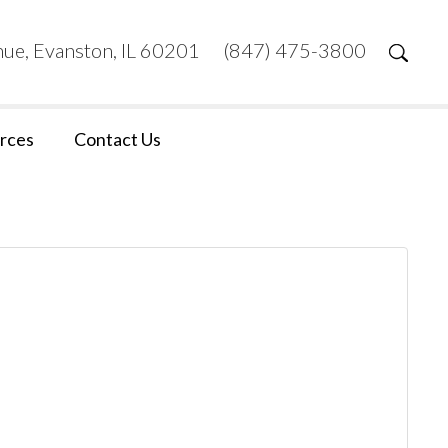
ue, Evanston, IL 60201
(847) 475-3800
rces
Contact Us