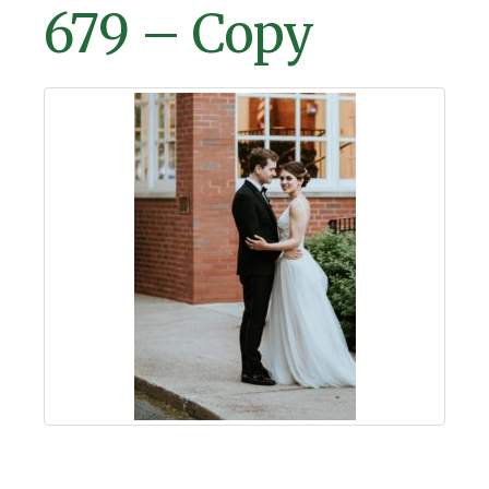
679 – Copy