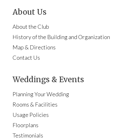
About Us
About the Club
History of the Building and Organization
Map & Directions
Contact Us
Weddings & Events
Planning Your Wedding
Rooms & Facilities
Usage Policies
Floorplans
Testimonials