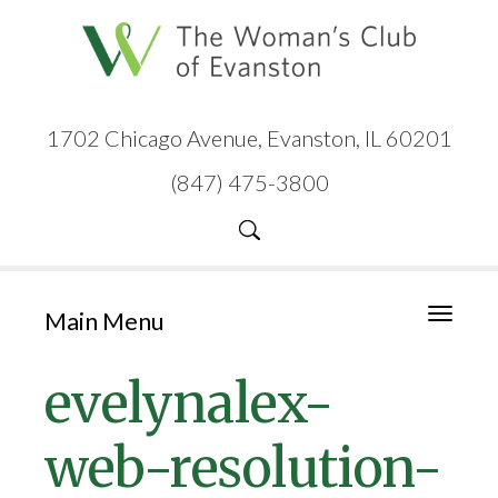
1702 Chicago Avenue, Evanston, IL 60201
(847) 475-3800
Main Menu
Toggle
navigati
evelynalex-
web-resolution-