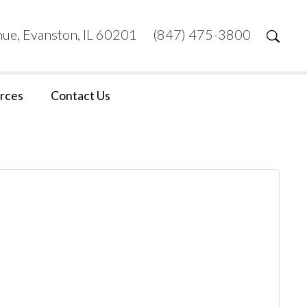
ue, Evanston, IL 60201
(847) 475-3800
rces
Contact Us