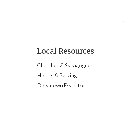
Local Resources
Churches & Synagogues
Hotels & Parking
Downtown Evanston