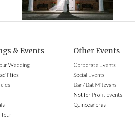
gs & Events
Other Events
Your Wedding
Corporate Events
cilities
Social Events
icies
Bar / Bat Mitzvahs
s
Not for Profit Events
ls
Quinceañeras
 Tour