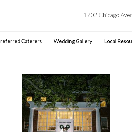
1702 Chicago Aven
referred Caterers
Wedding Gallery
Local Resou