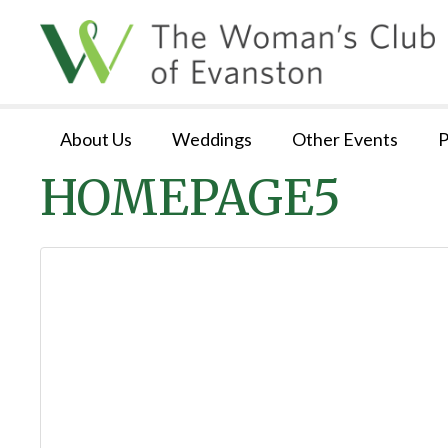
About Us
Weddings
Other Events
P
HOMEPAGE5