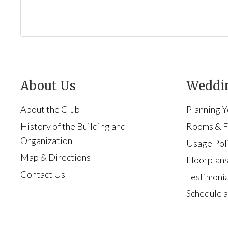
About Us
Weddin
About the Club
Planning 
History of the Building and
Rooms & Fa
Organization
Usage Pol
Map & Directions
Floorplan
Contact Us
Testimonia
Schedule a