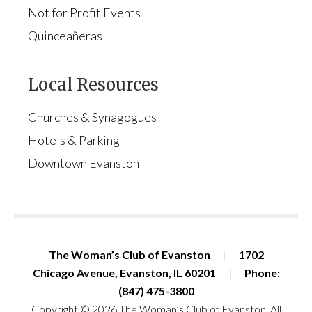
Not for Profit Events
Quinceañeras
Local Resources
Churches & Synagogues
Hotels & Parking
Downtown Evanston
The Woman’s Club of Evanston
|
1702
Chicago Avenue, Evanston, IL 60201
|
Phone:
(847) 475-3800
Copyright © 2026 The Woman’s Club of Evanston. All