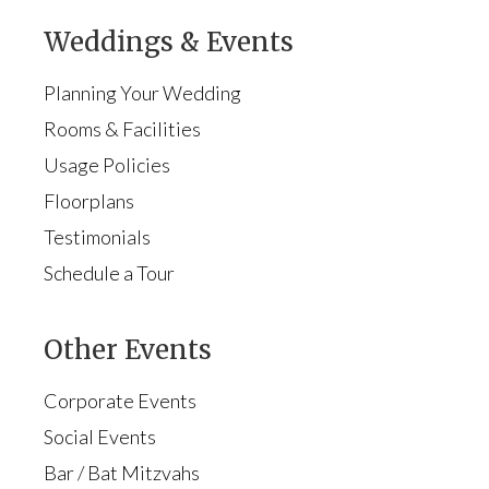
Weddings & Events
Planning Your Wedding
Rooms & Facilities
Usage Policies
Floorplans
Testimonials
Schedule a Tour
Other Events
Corporate Events
Social Events
Bar / Bat Mitzvahs