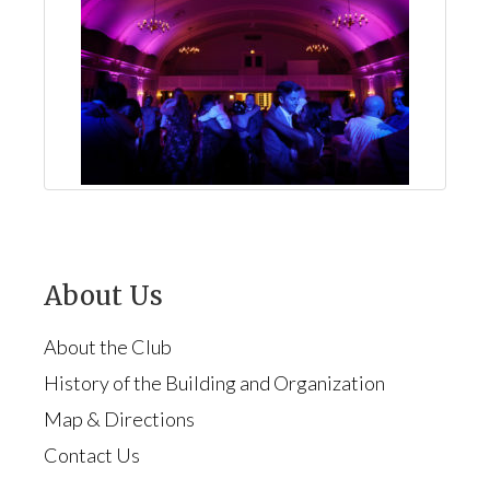
About Us
About the Club
History of the Building and Organization
Map & Directions
Contact Us