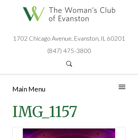
1702 Chicago Avenue, Evanston, IL 60201
(847) 475-3800
Main Menu
Toggle
navigati
IMG_1157