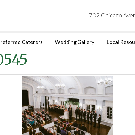
1702 Chicago Aven
referred Caterers
Wedding Gallery
Local Resou
0545