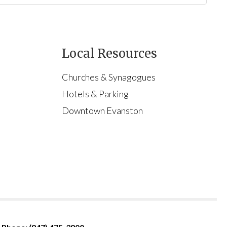
Local Resources
Churches & Synagogues
Hotels & Parking
Downtown Evanston