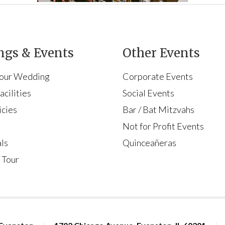
gs & Events
Other Events
Your Wedding
Corporate Events
cilities
Social Events
icies
Bar / Bat Mitzvahs
s
Not for Profit Events
ls
Quinceañeras
 Tour