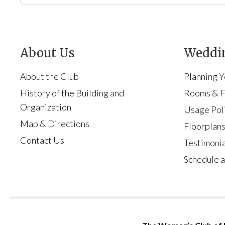
About Us
Weddin
About the Club
Planning 
History of the Building and
Rooms & Fa
Organization
Usage Pol
Map & Directions
Floorplan
Contact Us
Testimonia
Schedule a