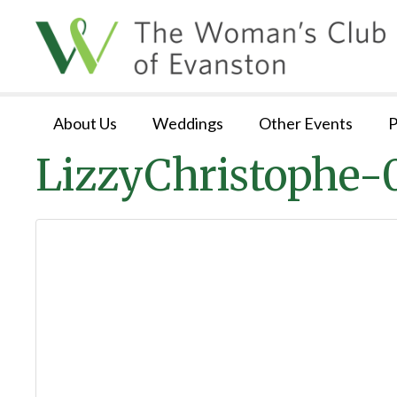
About Us
Weddings
Other Events
P
LizzyChristophe-