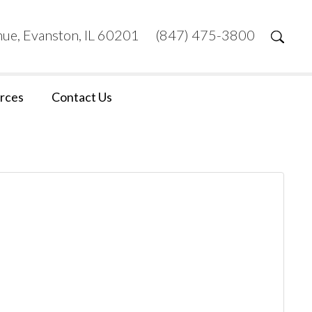
ue, Evanston, IL 60201
(847) 475-3800
rces
Contact Us