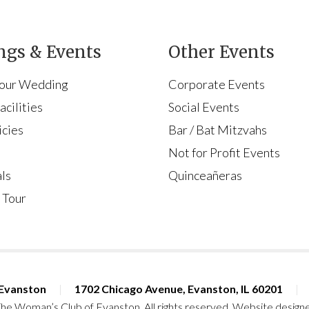
gs & Events
Other Events
Your Wedding
Corporate Events
cilities
Social Events
icies
Bar / Bat Mitzvahs
s
Not for Profit Events
ls
Quinceañeras
 Tour
 Evanston
|
1702 Chicago Avenue, Evanston, IL 60201
|
he Woman’s Club of Evanston. All rights reserved. Website design