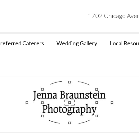
1702 Chicago Aven
referred Caterers
Wedding Gallery
Local Resou