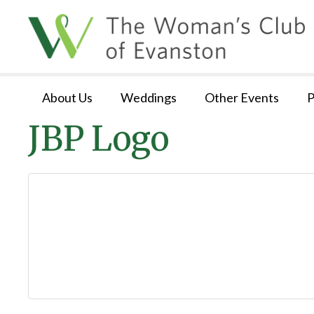
About Us
Weddings
Other Events
P
JBP Logo