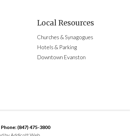
Local Resources
Churches & Synagogues
Hotels & Parking
Downtown Evanston
Phone: (847) 475-3800
ed by
Addicott Web
.