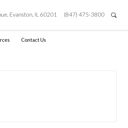
ue, Evanston, IL 60201
(847) 475-3800
rces
Contact Us