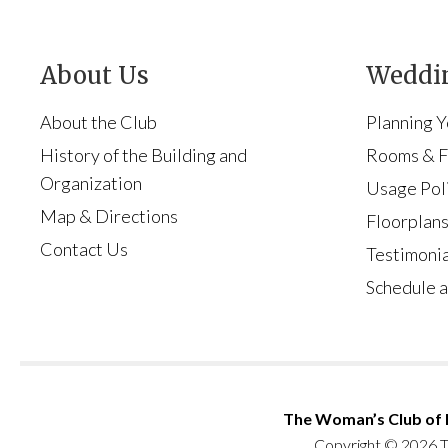
About Us
Weddin
About the Club
Planning 
History of the Building and
Rooms & Fa
Organization
Usage Pol
Map & Directions
Floorplan
Contact Us
Testimonia
Schedule a
The Woman’s Club of
Copyright © 2026 T