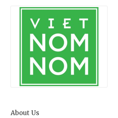
About Us