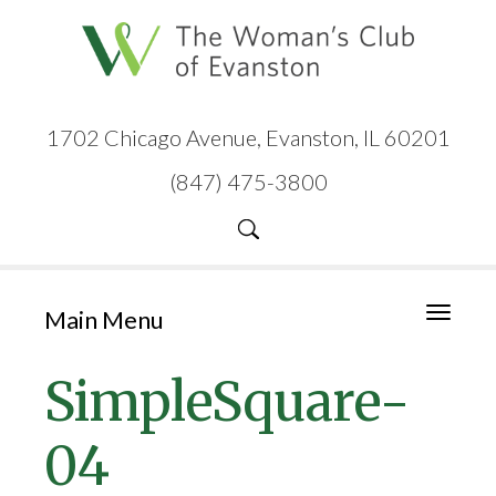
1702 Chicago Avenue, Evanston, IL 60201
(847) 475-3800
Main Menu
Toggle
navigati
SimpleSquare-
04