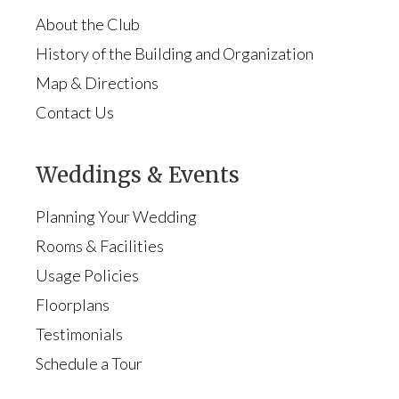
About the Club
History of the Building and Organization
Map & Directions
Contact Us
Weddings & Events
Planning Your Wedding
Rooms & Facilities
Usage Policies
Floorplans
Testimonials
Schedule a Tour