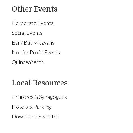
Other Events
Corporate Events
Social Events
Bar / Bat Mitzvahs
Not for Profit Events
Quinceañeras
Local Resources
Churches & Synagogues
Hotels & Parking
Downtown Evanston