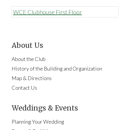
WCE Clubhouse First Floor
About Us
About the Club
History of the Building and Organization
Map & Directions
Contact Us
Weddings & Events
Planning Your Wedding