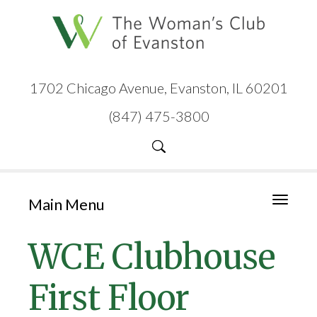
1702 Chicago Avenue, Evanston, IL 60201
(847) 475-3800
Main Menu
Toggle
navigati
WCE Clubhouse
First Floor