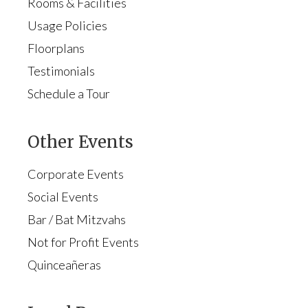
Rooms & Facilities
Usage Policies
Floorplans
Testimonials
Schedule a Tour
Other Events
Corporate Events
Social Events
Bar / Bat Mitzvahs
Not for Profit Events
Quinceañeras