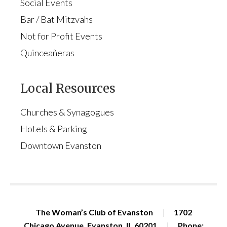
Social Events
Bar / Bat Mitzvahs
Not for Profit Events
Quinceañeras
Local Resources
Churches & Synagogues
Hotels & Parking
Downtown Evanston
The Woman’s Club of Evanston
|
1702
Chicago Avenue, Evanston, IL 60201
|
Phone: