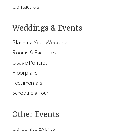
Contact Us
Weddings & Events
Planning Your Wedding
Rooms & Facilities
Usage Policies
Floorplans
Testimonials
Schedule a Tour
Other Events
Corporate Events