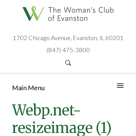
1702 Chicago Avenue, Evanston, IL 60201
(847) 475-3800
Main Menu
Toggle
navigati
Webp.net-
resizeimage (1)