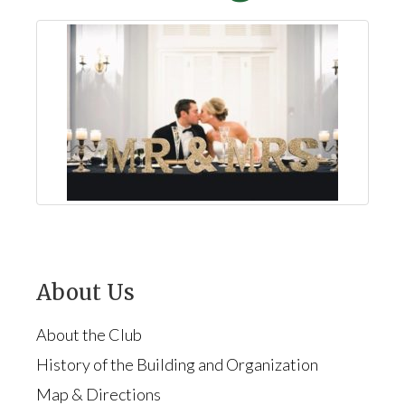
About Us
About the Club
History of the Building and Organization
Map & Directions