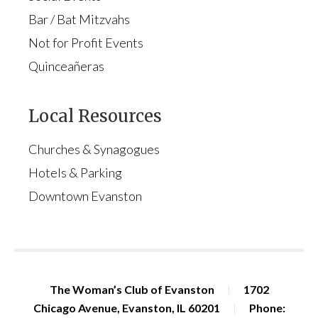
Bar / Bat Mitzvahs
Not for Profit Events
Quinceañeras
Local Resources
Churches & Synagogues
Hotels & Parking
Downtown Evanston
The Woman’s Club of Evanston
|
1702
Chicago Avenue, Evanston, IL 60201
|
Phone: