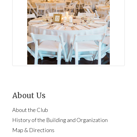
About Us
About the Club
History of the Building and Organization
Map & Directions