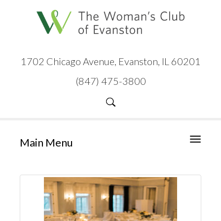
1702 Chicago Avenue, Evanston, IL 60201
(847) 475-3800
Main Menu
Toggle
navigati