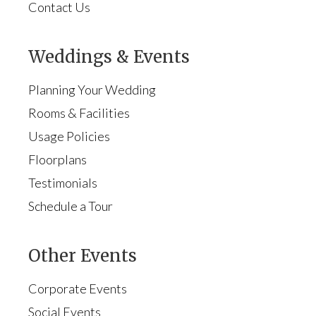
Contact Us
Weddings & Events
Planning Your Wedding
Rooms & Facilities
Usage Policies
Floorplans
Testimonials
Schedule a Tour
Other Events
Corporate Events
Social Events