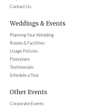
Contact Us
Weddings & Events
Planning Your Wedding
Rooms & Facilities
Usage Policies
Floorplans
Testimonials
Schedule a Tour
Other Events
Corporate Events