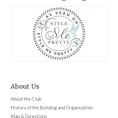
About Us
About the Club
History of the Building and Organization
Map & Directions