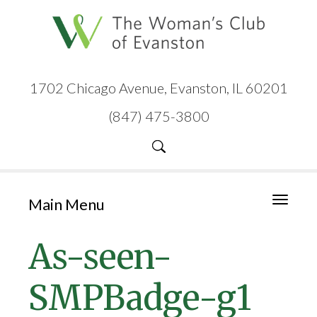
1702 Chicago Avenue, Evanston, IL 60201
(847) 475-3800
Main Menu
Toggle
navigati
As-seen-
SMPBadge-g1