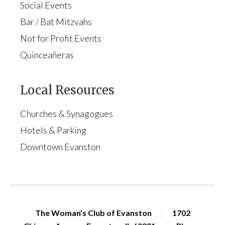
Social Events
Bar / Bat Mitzvahs
Not for Profit Events
Quinceañeras
Local Resources
Churches & Synagogues
Hotels & Parking
Downtown Evanston
The Woman’s Club of Evanston
|
1702