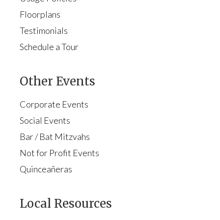
Floorplans
Testimonials
Schedule a Tour
Other Events
Corporate Events
Social Events
Bar / Bat Mitzvahs
Not for Profit Events
Quinceañeras
Local Resources