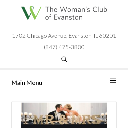
1702 Chicago Avenue, Evanston, IL 60201
(847) 475-3800
Main Menu
Toggle
navigati