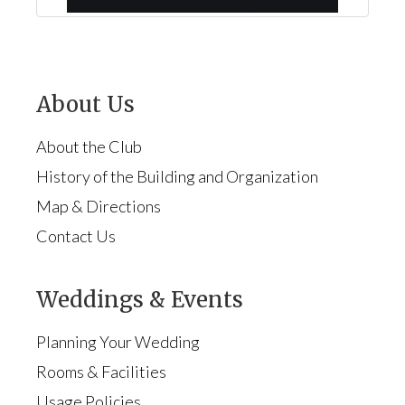
About Us
About the Club
History of the Building and Organization
Map & Directions
Contact Us
Weddings & Events
Planning Your Wedding
Rooms & Facilities
Usage Policies