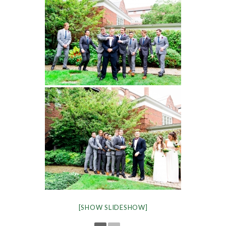
[SHOW SLIDESHOW]