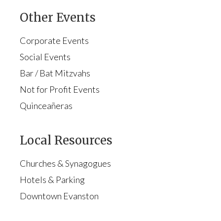
Other Events
Corporate Events
Social Events
Bar / Bat Mitzvahs
Not for Profit Events
Quinceañeras
Local Resources
Churches & Synagogues
Hotels & Parking
Downtown Evanston