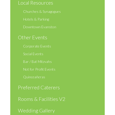
Local Resources
Churches & Synagogues
Hotels & Parking
Downtown Evanston
Other Events
Corporate Events
Social Events
Bar / Bat Mitzvahs
Not for Profit Events
Quinceañeras
Preferred Caterers
Rooms & Facilities V2
Wedding Gallery