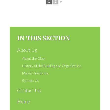
1
2
►
IN THIS SECTION
About Us
About the Club
History of the Building and Organization
Map & Directions
Contact Us
Contact Us
Home