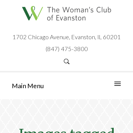
1702 Chicago Avenue, Evanston, IL 60201
(847) 475-3800
Main Menu
Toggle
navigati