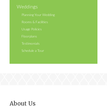
Weddings
Planning Your Wedding
Rooms & Facilities
Usage Policies
Floorplans
Testimonials
Schedule a Tour
About Us