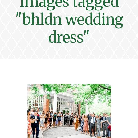
Images tagged
"bhldn wedding
dress"