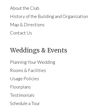
About the Club
History of the Building and Organization
Map & Directions
Contact Us
Weddings & Events
Planning Your Wedding
Rooms & Facilities
Usage Policies
Floorplans
Testimonials
Schedule a Tour