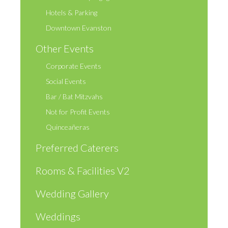
Hotels & Parking
Downtown Evanston
Other Events
Corporate Events
Social Events
Bar / Bat Mitzvahs
Not for Profit Events
Quinceañeras
Preferred Caterers
Rooms & Facilities V2
Wedding Gallery
Weddings