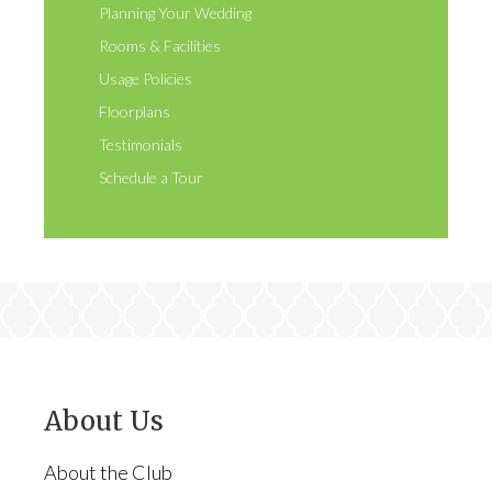
Planning Your Wedding
Rooms & Facilities
Usage Policies
Floorplans
Testimonials
Schedule a Tour
About Us
About the Club