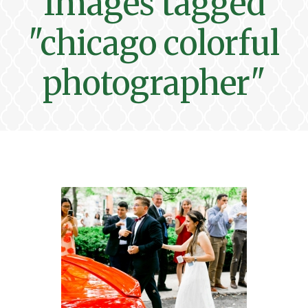
Images tagged
"chicago colorful
photographer"