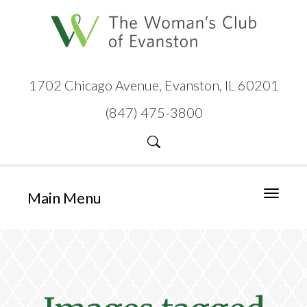
1702 Chicago Avenue, Evanston, IL 60201
(847) 475-3800
Main Menu
Toggle
navigati