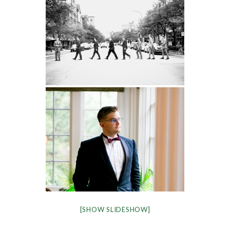
[SHOW SLIDESHOW]