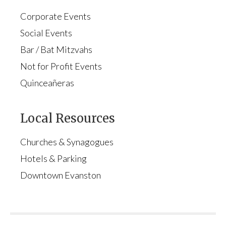
Corporate Events
Social Events
Bar / Bat Mitzvahs
Not for Profit Events
Quinceañeras
Local Resources
Churches & Synagogues
Hotels & Parking
Downtown Evanston