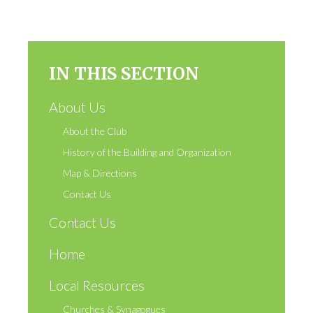
IN THIS SECTION
About Us
About the Club
History of the Building and Organization
Map & Directions
Contact Us
Contact Us
Home
Local Resources
Churches & Synagogues