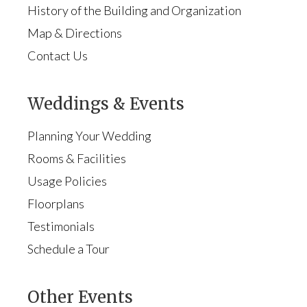
History of the Building and Organization
Map & Directions
Contact Us
Weddings & Events
Planning Your Wedding
Rooms & Facilities
Usage Policies
Floorplans
Testimonials
Schedule a Tour
Other Events