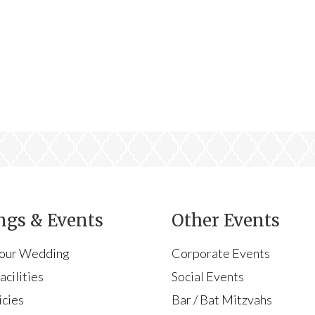
gs & Events
Other Events
Your Wedding
Corporate Events
cilities
Social Events
icies
Bar / Bat Mitzvahs