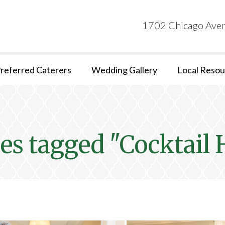
1702 Chicago Aven
referred Caterers
Wedding Gallery
Local Resou
es tagged "Cocktail 