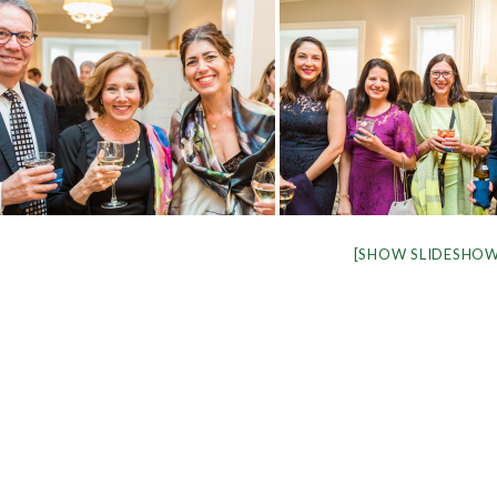
[SHOW SLIDESHOW