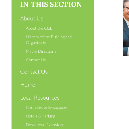
IN THIS SECTION
About Us
About the Club
History of the Building and
Organization
Map & Directions
Contact Us
Contact Us
Home
Local Resources
Churches & Synagogues
Hotels & Parking
Downtown Evanston