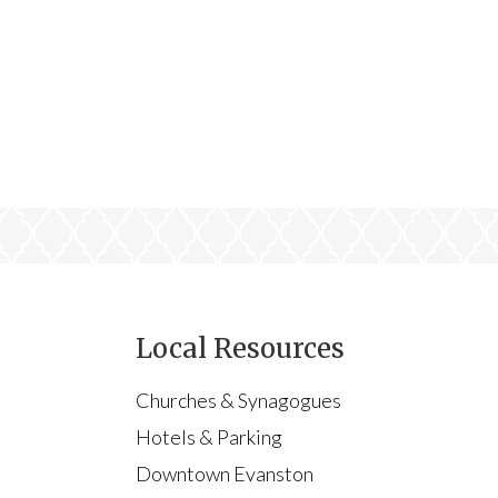
Local Resources
Churches & Synagogues
Hotels & Parking
Downtown Evanston