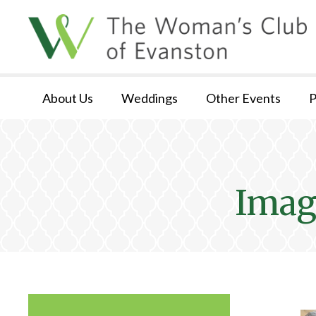
About Us
Weddings
Other Events
P
Imag