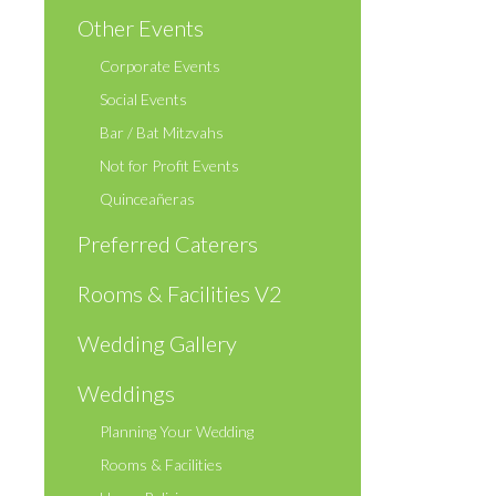
Other Events
Corporate Events
Social Events
Bar / Bat Mitzvahs
Not for Profit Events
Quinceañeras
Preferred Caterers
Rooms & Facilities V2
Wedding Gallery
Weddings
Planning Your Wedding
Rooms & Facilities