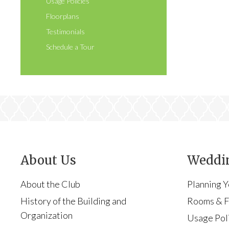
Usage Policies
Floorplans
Testimonials
Schedule a Tour
About Us
Weddin
About the Club
Planning 
History of the Building and
Rooms & Fa
Organization
Usage Pol