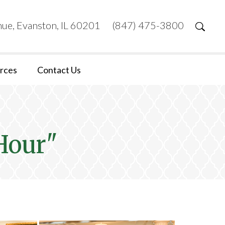
ue, Evanston, IL 60201
(847) 475-3800
rces
Contact Us
Hour"