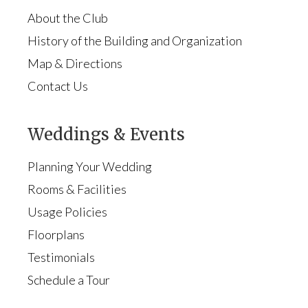
About the Club
History of the Building and Organization
Map & Directions
Contact Us
Weddings & Events
Planning Your Wedding
Rooms & Facilities
Usage Policies
Floorplans
Testimonials
Schedule a Tour