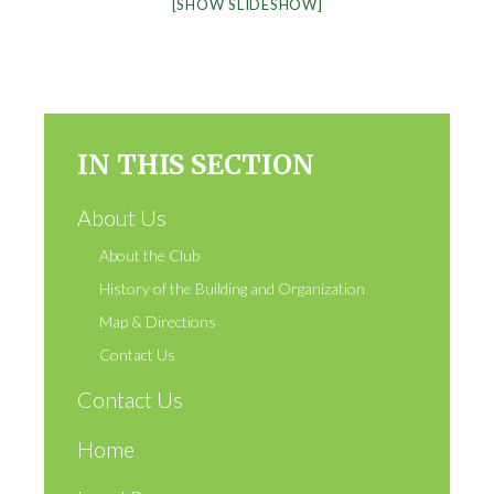
[SHOW SLIDESHOW]
IN THIS SECTION
About Us
About the Club
History of the Building and Organization
Map & Directions
Contact Us
Contact Us
Home