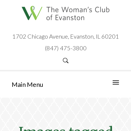
1702 Chicago Avenue, Evanston, IL 60201
(847) 475-3800
Main Menu
Toggle
navigati