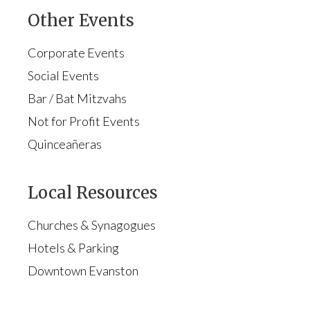
Other Events
Corporate Events
Social Events
Bar / Bat Mitzvahs
Not for Profit Events
Quinceañeras
Local Resources
Churches & Synagogues
Hotels & Parking
Downtown Evanston