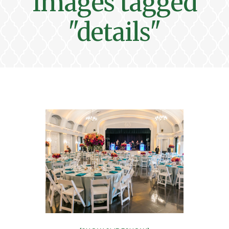
Images tagged
"details"