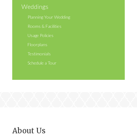
Weddings
Planning Your Wedding
Rooms & Facilities
Usage Policies
Floorplans
Testimonials
Schedule a Tour
About Us