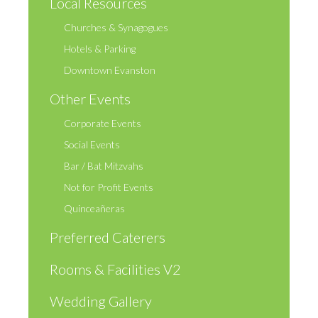
Local Resources
Churches & Synagogues
Hotels & Parking
Downtown Evanston
Other Events
Corporate Events
Social Events
Bar / Bat Mitzvahs
Not for Profit Events
Quinceañeras
Preferred Caterers
Rooms & Facilities V2
Wedding Gallery