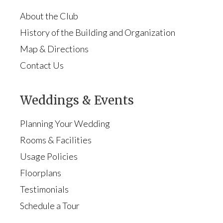
About the Club
History of the Building and Organization
Map & Directions
Contact Us
Weddings & Events
Planning Your Wedding
Rooms & Facilities
Usage Policies
Floorplans
Testimonials
Schedule a Tour