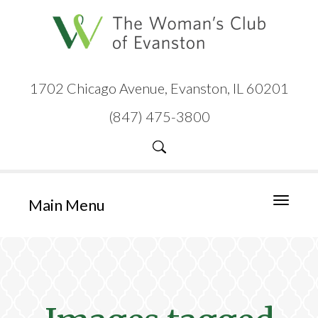
1702 Chicago Avenue, Evanston, IL 60201
(847) 475-3800
Main Menu
Toggle
navigati