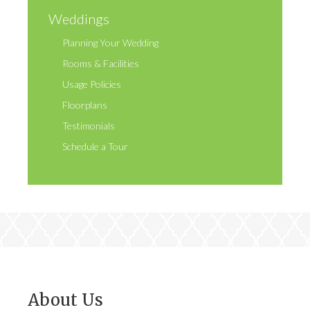
Weddings
Planning Your Wedding
Rooms & Facilities
Usage Policies
Floorplans
Testimonials
Schedule a Tour
About Us