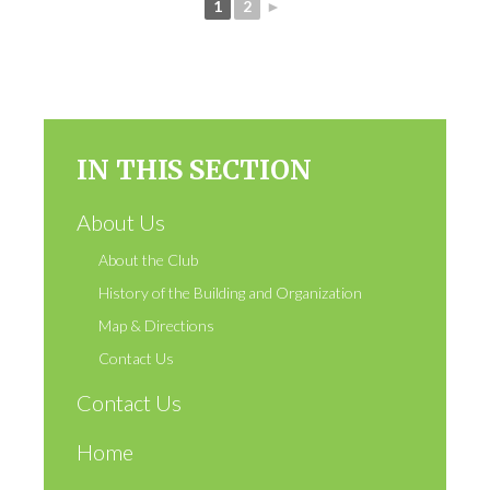
1
2
►
IN THIS SECTION
About Us
About the Club
History of the Building and Organization
Map & Directions
Contact Us
Contact Us
Home