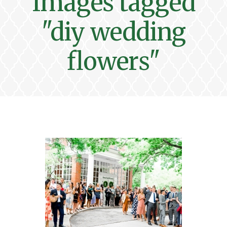
Images tagged
"diy wedding
flowers"