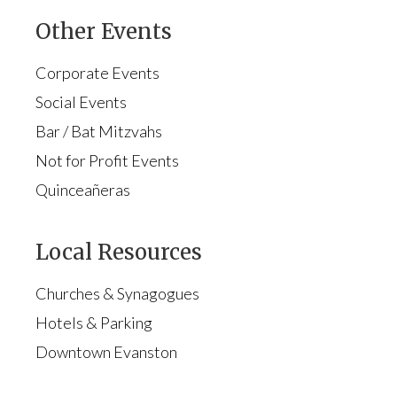
Other Events
Corporate Events
Social Events
Bar / Bat Mitzvahs
Not for Profit Events
Quinceañeras
Local Resources
Churches & Synagogues
Hotels & Parking
Downtown Evanston