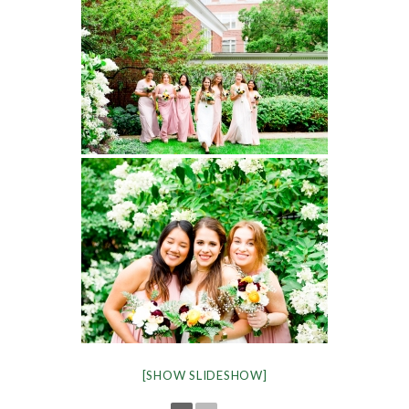
[SHOW SLIDESHOW]