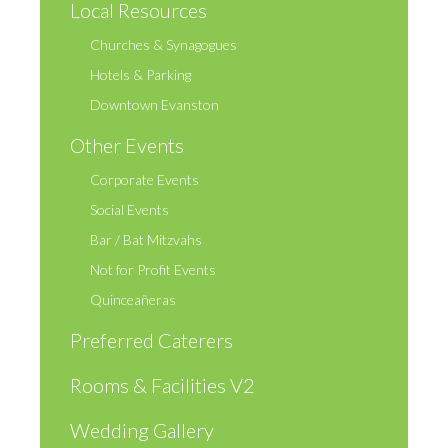
Local Resources
Churches & Synagogues
Hotels & Parking
Downtown Evanston
Other Events
Corporate Events
Social Events
Bar / Bat Mitzvahs
Not for Profit Events
Quinceañeras
Preferred Caterers
Rooms & Facilities V2
Wedding Gallery