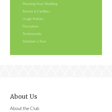
Planning Your Wedding
Rooms & Facilities
Usage Policies
Floorplans
Testimonials
Schedule a Tour
About Us
About the Club