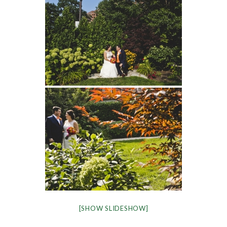
[SHOW SLIDESHOW]