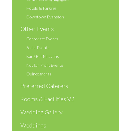
Hotels & Parking
Downtown Evanston
Other Events
Corporate Events
Social Events
Bar / Bat Mitzvahs
Not for Profit Events
Quinceañeras
Preferred Caterers
Rooms & Facilities V2
Wedding Gallery
Weddings