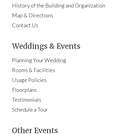
History of the Building and Organization
Map & Directions
Contact Us
Weddings & Events
Planning Your Wedding
Rooms & Facilities
Usage Policies
Floorplans
Testimonials
Schedule a Tour
Other Events