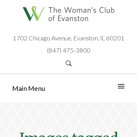
1702 Chicago Avenue, Evanston, IL 60201
(847) 475-3800
Main Menu
Toggle
navigati