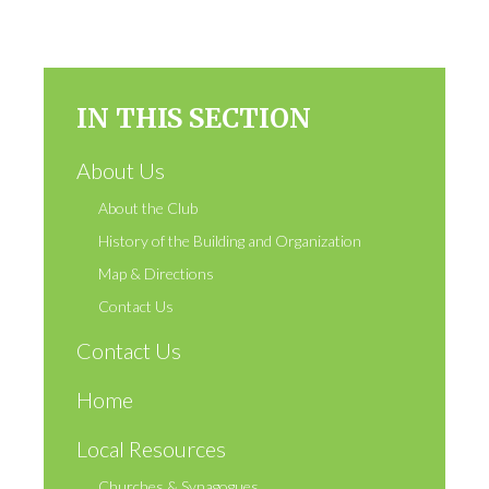
IN THIS SECTION
About Us
About the Club
History of the Building and Organization
Map & Directions
Contact Us
Contact Us
Home
Local Resources
Churches & Synagogues