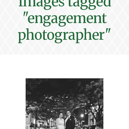
Images tagged
"engagement
photographer"