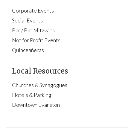
Corporate Events
Social Events
Bar / Bat Mitzvahs
Not for Profit Events
Quinceañeras
Local Resources
Churches & Synagogues
Hotels & Parking
Downtown Evanston