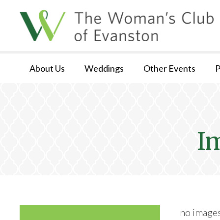
About Us
Weddings
Other Events
P
I
no image