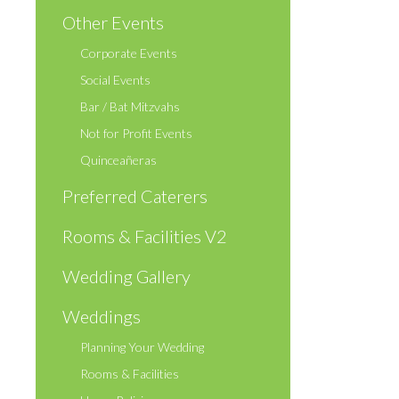
Other Events
Corporate Events
Social Events
Bar / Bat Mitzvahs
Not for Profit Events
Quinceañeras
Preferred Caterers
Rooms & Facilities V2
Wedding Gallery
Weddings
Planning Your Wedding
Rooms & Facilities