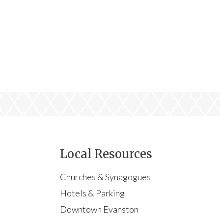
Local Resources
Churches & Synagogues
Hotels & Parking
Downtown Evanston