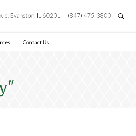
ue, Evanston, IL 60201
(847) 475-3800
rces
Contact Us
y"