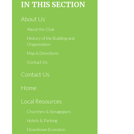
IN THIS SECTION
About Us
About the Club
History of the Building and
Organization
Map & Directions
Contact Us
Contact Us
Home
Local Resources
Churches & Synagogues
Hotels & Parking
Downtown Evanston