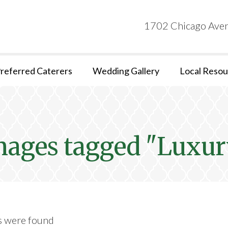
1702 Chicago Aven
referred Caterers
Wedding Gallery
Local Resou
mages tagged "Luxur
s were found