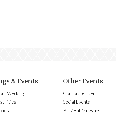
gs & Events
Other Events
Your Wedding
Corporate Events
cilities
Social Events
icies
Bar / Bat Mitzvahs