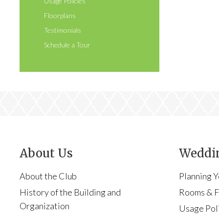
Usage Policies
Floorplans
Testimonials
Schedule a Tour
About Us
Weddin
About the Club
Planning 
History of the Building and
Rooms & Fa
Organization
Usage Pol